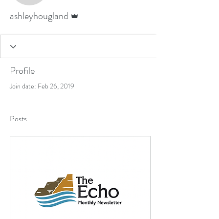
Admin
ashleyhougland
Profile
Join date: Feb 26, 2019
Posts